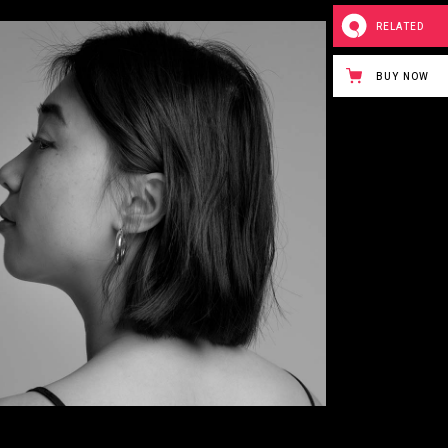
RELATED
BUY NOW