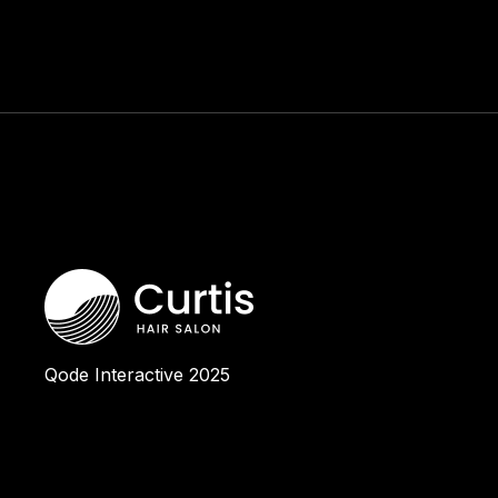
Qode Interactive
2025