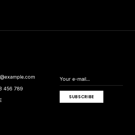
is@example.com
3 456 789
SUBSCRIBE
E