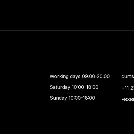
Working days 09:00-20:00
curt
Saturday 10:00-18:00
+11 2
Sunday 10:00-18:00
FB
X
B