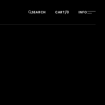
SEARCH
CART
0
INFO