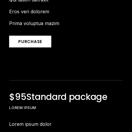
Eros veri dolorem
Prima voluptua mazim
PURCHASE
$
95
Standard package
LOREM IPSUM
Lorem ipsum dolor