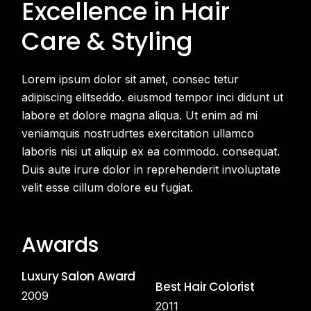
Excellence in Hair
Care
& Styling
Lorem ipsum dolor sit amet, consec tetur
adipiscing elitseddo. eiusmod tempor inci didunt ut
labore et dolore magna aliqua. Ut enim ad mi
veniamquis nostrudrtes exercitation ullamco
laboris nisi ut aliquip ex ea commodo. consequat.
Duis aute irure dolor in reprehenderit involuptate
velit esse cillum dolore eu fugiat.
Awards
Luxury Salon Award
Best Hair Colorist
2009
2011