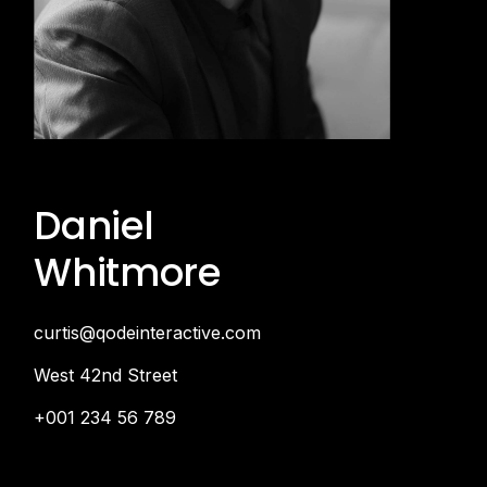
Daniel
Whitmore
curtis@qodeinteractive.com
West 42nd Street
+001 234 56 789