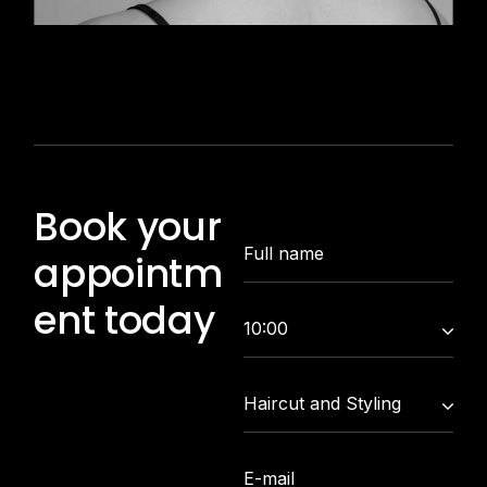
Book your
appointm
ent today
10:00
Haircut and Styling