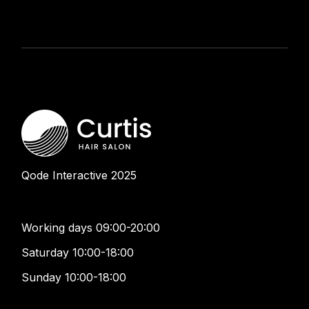
Qode Interactive
2025
Working days 09:00-20:00
Saturday 10:00-18:00
Sunday 10:00-18:00