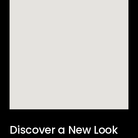
Discover a New Look