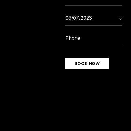
BOOK NOW