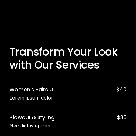
Transform Your Look
with Our Services
Women's Haircut
$40
Lorem ipsum dolor
Blowout & Styling
$35
Nec dictas epicuri