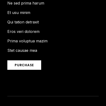
Ne sed prima harum
Et usu minim
Qui tation detraxit
Eros veri dolorem
Prima voluptua mazim
Stet causae mea
PURCHASE