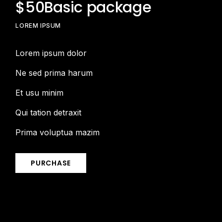
$
50
Basic package
LOREM IPSUM
Lorem ipsum dolor
Ne sed prima harum
Et usu minim
Qui tation detraxit
Prima voluptua mazim
PURCHASE