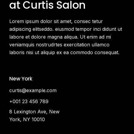
at Curtis Salon
Lorem ipsum dolor sit amet, consec tetur
adipiscing elitseddo. eiusmod tempor inci didunt ut
labore et dolore magna aliqua. Ut enim ad mi
veniamquis nostrudrtes exercitation ullamco
laboris nisi ut aliquip ex ea commodo consequat.
New York
curtis@example.com
+001 23 456 789
8 Lexington Ave, New
York, NY 10010