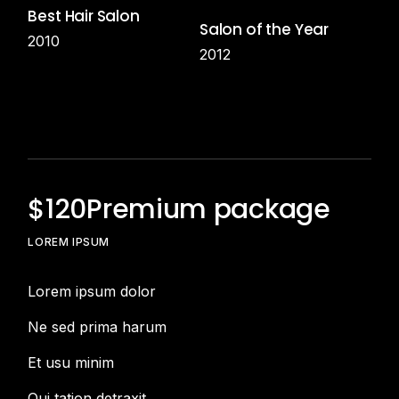
Best Hair Salon
Salon of the Year
2010
2012
$
120
Premium package
LOREM IPSUM
Lorem ipsum dolor
Ne sed prima harum
Et usu minim
Qui tation detraxit