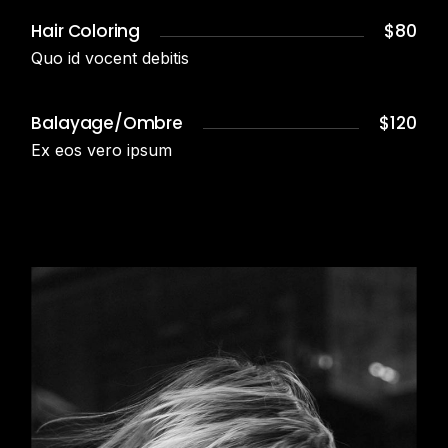
Hair Coloring
$80
Quo id vocent debitis
Balayage/Ombre
$120
Ex eos vero ipsum